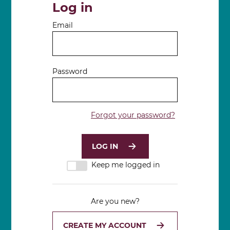
Log in
Email
Password
Forgot your password?
Keep me logged in
Are you new?
CREATE MY ACCOUNT