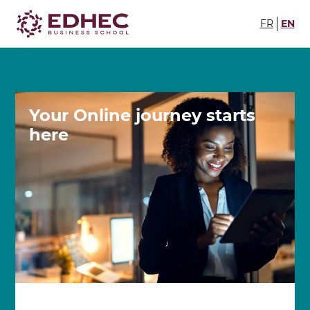
FR
EN
Your Online journey
starts
here